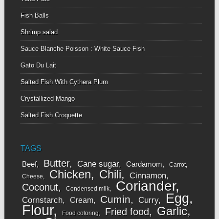
Fish Balls
Shrimp salad
Sauce Blanche Poisson : White Sauce Fish
Gato Du Lait
Salted Fish With Cythera Plum
Crystallized Mango
Salted Fish Croquette
TAGS
Butter
Cane sugar
Beef
Cardamom
Carrot
Chicken
Chili
Cinnamon
Cheese
Coriander
Coconut
Condensed milk
Egg
Cumin
Cornstarch
Curry
Cream
Flour
Garlic
Fried food
Food coloring