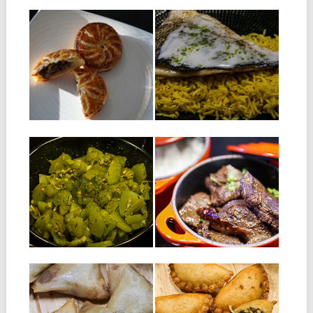
28.08.18
28.09.17
PUFF PASTRY
GRILLED SEA
WITH MINCED
BREAM WITH LIME
MEAT : PATÉ LA
AND COCONUT
VIANDE
SAUCE
Ingredients: 1 puff pastry of
Ingredients for 4 people: 4
250 g 150 g of...
sea bream fillets with skin...
▶
▶
19.09.17
20.07.17
FRICASSÉE DE
DEER SALMI
CHOUCHOU
INGREDIENTS FOR 4
PERSONS: 850 g of deer
INGREDIENTS : 2
meat cut...
chouchous; also called
chayote or christophine one...
▶
▶
17.03.17
30.12.16
TUNA SAMOSAS
TUNA RISSOLES
Ingredients for about 30
Ingredients: For the dough: