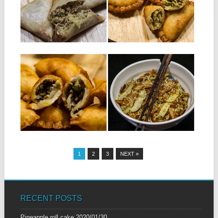
samosas: 250 g of tuna in...
450 ml of water 20 g...
▶
▶
01.12.16
29.09.16
MEAT RISSOLES
FRIED RICE WITH
SALTED FISH
Ingredients: For the dough:
450 ml of water 20 g...
INGREDIENTS: 150 g of
salted fish 2 sweet chinese
sausages...
▶
▶
1
2
3
NEXT »
RECENT POSTS
Pineapple roll cake
2020/01/30