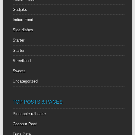
Gadjaks
Indian Food
Side dishes
Starter
Starter
Streetfood
Sweets
Uncategorized
TOP POSTS & PAGES
Pineapple roll cake
Coconut Pearl
Tuna Paté