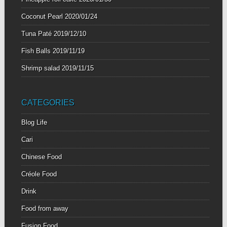
Coconut Pearl
2020/01/24
Tuna Paté
2019/12/10
Fish Balls
2019/11/19
Shrimp salad
2019/11/15
CATEGORIES
Blog Life
Cari
Chinese Food
Créole Food
Drink
Food from away
Fusion Food