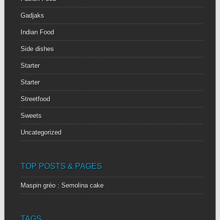
Gadjaks
Indian Food
Side dishes
Starter
Starter
Streetfood
Sweets
Uncategorized
TOP POSTS & PAGES
Maspin gréo : Semolina cake
TAGS