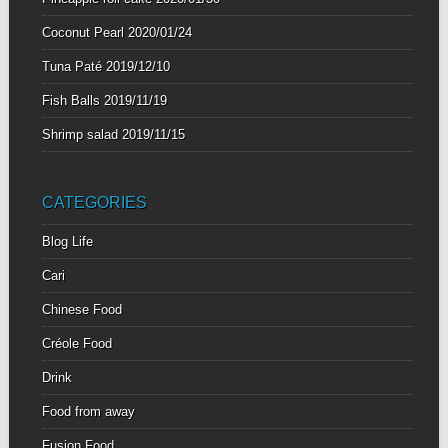
Coconut Pearl
2020/01/24
Tuna Paté
2019/12/10
Fish Balls
2019/11/19
Shrimp salad
2019/11/15
CATEGORIES
Blog Life
Cari
Chinese Food
Créole Food
Drink
Food from away
Fusion Food