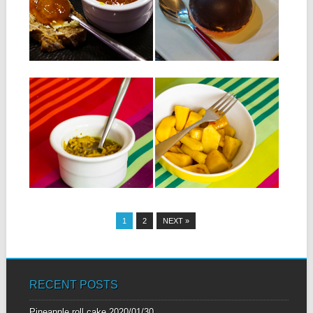
Ingredients: 500 g of mango
INGREDIENTS: For chocolate
flesh 500 g pineapple...
shells: 10 squares of dark
chocolate 70% For...
▶
▶
09.10.14
23.09.14
MANGO KUTCHIA
MAURITIAN FRUIT
SALAD
INGREDIENTS: 3 green
mango 6 small green chillies 3
INGREDIENTS: 1 half ripe
tablespoons of ground...
mango 1 pineapple 3
tablespoons of tamarind...
▶
▶
1
2
NEXT »
RECENT POSTS
Pineapple roll cake
2020/01/30