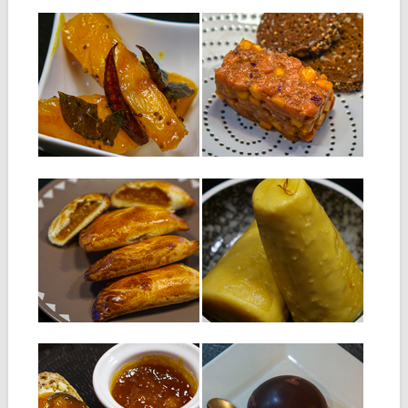
12.03.19
05.02.19
SACRE MANGA
SALMON TARTARE
WITH MANGO AND
Ingredients : 300 g flesh of a
TAMARIND
half-ripe mango 50 g...
Ingredients: 300 g of fresh
salmon without skin and fish...
▶
▶
08.01.19
20.11.18
MANGO RISSOLES
MANGO KULFI
Ingredients for about 10
INGREDIENTS: 1 liter of
rissoles Ingredients for rissole
whole milk 200 g of
dough: 225g...
sweetened...
▶
▶
31.07.18
03.02.15
MANGO AND
MANGO BAVAROIS
PINEAPPLE JAM
DOME