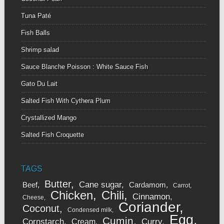
Tuna Paté
Fish Balls
Shrimp salad
Sauce Blanche Poisson : White Sauce Fish
Gato Du Lait
Salted Fish With Cythera Plum
Crystallized Mango
Salted Fish Croquette
TAGS
Butter
Cane sugar
Beef
Cardamom
Carrot
Chicken
Chili
Cinnamon
Cheese
Coriander
Coconut
Condensed milk
Egg
Cumin
Cornstarch
Curry
Cream