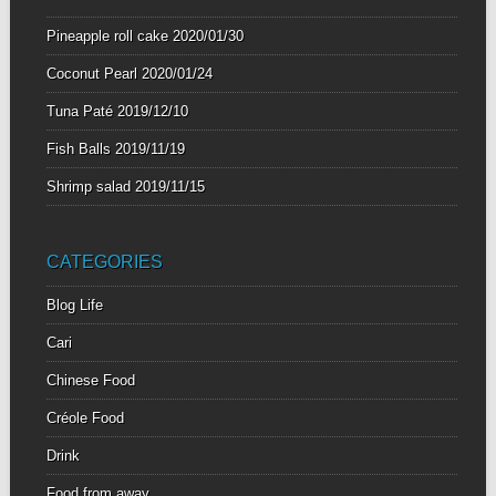
Pineapple roll cake
2020/01/30
Coconut Pearl
2020/01/24
Tuna Paté
2019/12/10
Fish Balls
2019/11/19
Shrimp salad
2019/11/15
CATEGORIES
Blog Life
Cari
Chinese Food
Créole Food
Drink
Food from away