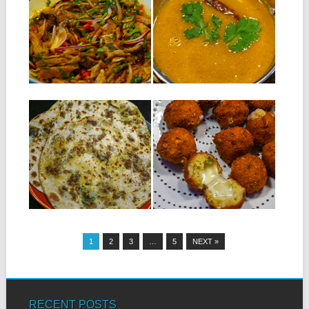
SATINI POISSON
RASSON
SALÉ – SALTED
Ingredients for 4 persons :
FISH CHUTNEY
120 g of dhall ti pois...
Ingredients : 250 g of salted
fish 1 onion 2 chillies...
▶
▶
15.01.19
18.12.18
MEAT FARATA
CHILI POPS WITH
CHEESE
Ingredients for 6 meat faratas:
300 g of flour + 50...
INGREDIENTS: 200 g of split
peas (dhall) soaked overnight
in...
▶
▶
1
2
3
…
5
NEXT »
RECENT POSTS