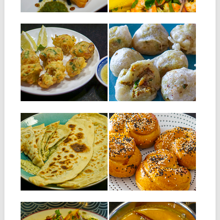
▶
▶
20.08.19
06.08.19
SALTED FISH
MEAT CHANA PURI
CROQUETTE
This recipe is a variant of the
original recipe that is...
A variant of the Caribbean cod
accra or we replace the...
▶
▶
16.07.19
09.07.19
BOLANI
MAURITIAN NAAN
WITH MEAT AND
Bolani is an Afghan recipe
CHEESE
where the base is very
similar...
Ingredients for 8 naans: 500 g
of flour 6 g of...
▶
▶
14.05.19
16.04.19