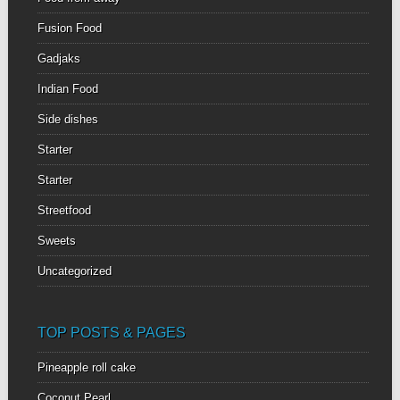
Fusion Food
Gadjaks
Indian Food
Side dishes
Starter
Starter
Streetfood
Sweets
Uncategorized
TOP POSTS & PAGES
Pineapple roll cake
Coconut Pearl