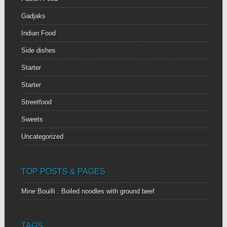
Gadjaks
Indian Food
Side dishes
Starter
Starter
Streetfood
Sweets
Uncategorized
TOP POSTS & PAGES
Mine Bouilli : Boiled noodles with ground beef
TAGS