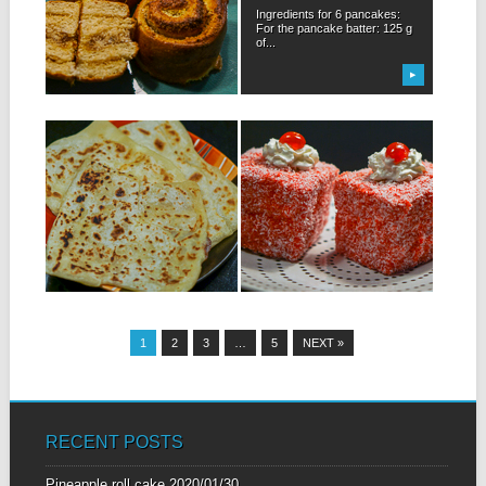
For this recipe I was inspired
Ingredients for 6 pancakes:
by the famous “kanelbullar”
For the pancake batter: 125 g
small...
of...
▶
▶
29.01.19
22.01.19
CHEESE FARATA
GÂTEAU CARRÉ
ROUGE – RED
Ingredients for 6 cheese
LAMINGTON CAKE
faratas: 300 g of flour + 50...
Ingredients for 10 red
Lamington cakes: For the
cake: 150 g...
▶
▶
1
2
3
…
5
NEXT »
RECENT POSTS
Pineapple roll cake
2020/01/30