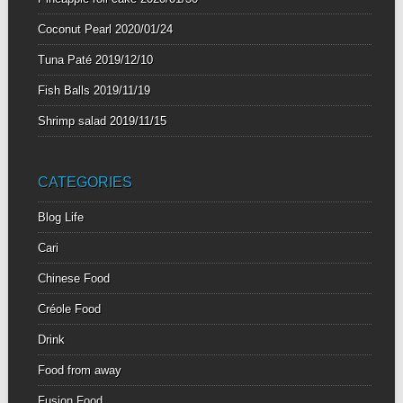
Coconut Pearl
2020/01/24
Tuna Paté
2019/12/10
Fish Balls
2019/11/19
Shrimp salad
2019/11/15
CATEGORIES
Blog Life
Cari
Chinese Food
Créole Food
Drink
Food from away
Fusion Food