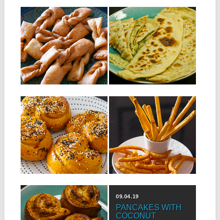
23.07.19
16.07.19
GATO CRAVATE
BOLANI
SALÉ
Bolani is an Afghan recipe
where the base is very
Ingredients: 300 g of flour 1
similar...
teaspoon of baking powder
1...
▶
▶
09.07.19
02.07.19
MAURITIAN NAAN
CHEESE STICKS
WITH MEAT AND
Ingredients: 250 g of flour 1/2
CHEESE
teaspoon of salt 1/2
teaspoon...
Ingredients for 8 naans: 500 g
of flour 6 g of...
▶
▶
07.05.19
09.04.19
ROLLED
PANCAKES WITH
COCONUT BUNS
COCONUT