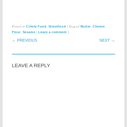
Posted in
,
|
Tagged
,
,
Créole Food
Streetfood
Butter
Cheese
,
|
|
Flour
Sesame
Leave a comment
POST NAVIGATION
← PREVIOUS
NEXT →
LEAVE A REPLY