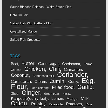
Sauce Blanche Poisson : White Sauce Fish
Gato Du Lait
Salted Fish With Cythera Plum
Crystallized Mango
Salted Fish Croquette
TAGS
Butter
Cane sugar
Beef
Cardamom
Carrot
Chicken
Chili
Cinnamon
Cheese
Coriander
Coconut
Condensed milk
Egg
Cumin
Cornstarch
Curry
Cream
Flour
Garlic
Fried food
Food coloring
Ginger
Ghee
Green peas
Honey
Karipoulé(curry leaf)
Milk
Lemon
Mango
Onion
Parsley
Potatoes
Rice
Pineapple