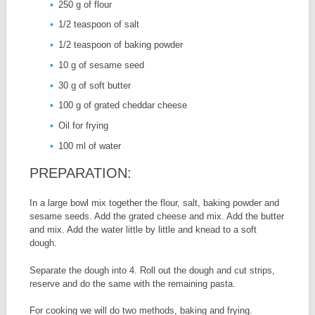
250 g of flour
1/2 teaspoon of salt
1/2 teaspoon of baking powder
10 g of sesame seed
30 g of soft butter
100 g of grated cheddar cheese
Oil for frying
100 ml of water
PREPARATION:
In a large bowl mix together the flour, salt, baking powder and
sesame seeds. Add the grated cheese and mix. Add the butter
and mix. Add the water little by little and knead to a soft
dough.
Separate the dough into 4. Roll out the dough and cut strips,
reserve and do the same with the remaining pasta.
For cooking we will do two methods, baking and frying.