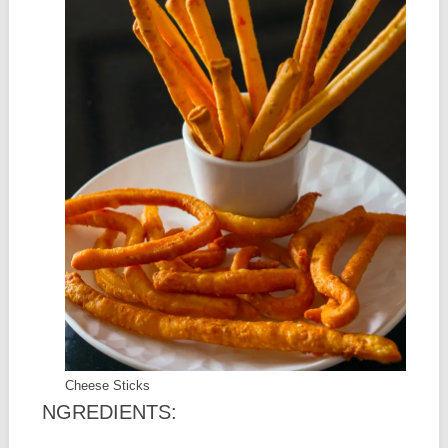
Cheese Sticks
NGREDIENTS: