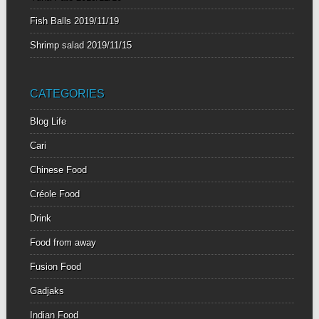
Fish Balls
2019/11/19
Shrimp salad
2019/11/15
CATEGORIES
Blog Life
Cari
Chinese Food
Créole Food
Drink
Food from away
Fusion Food
Gadjaks
Indian Food