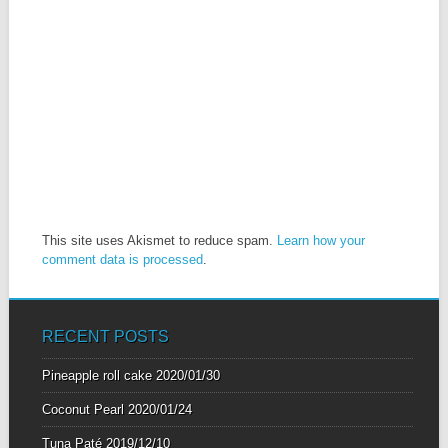
This site uses Akismet to reduce spam.
Learn how your
comment data is processed
.
RECENT POSTS
Pineapple roll cake
2020/01/30
Coconut Pearl
2020/01/24
Tuna Paté
2019/12/10