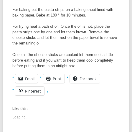
For baking put the pasta strips on a baking sheet lined with
baking paper. Bake at 180 ° for 10 minutes.
For frying heat a bath of oil. Once the oil is hot, place the
pasta strips one by one and let them brown. Remove the
cheese sticks and let them rest on the paper towel to remove
the remaining oil.
Once all the cheese sticks are cooked let them cool a little
before eating and if you want to keep them cool completely
before putting them in an airtight box.
Email
Print
Facebook
Pinterest
Like this:
Loading...