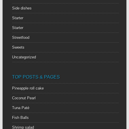
Side dishes
Starter
Starter
Streetfood
Sweets
Uncategorized
TOP POSTS & PAGES
Pineapple roll cake
Coconut Pearl
Tuna Paté
Fish Balls
Shrimp salad