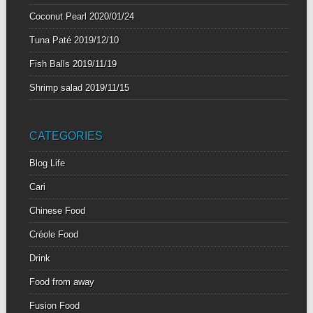
Coconut Pearl
2020/01/24
Tuna Paté
2019/12/10
Fish Balls
2019/11/19
Shrimp salad
2019/11/15
CATEGORIES
Blog Life
Cari
Chinese Food
Créole Food
Drink
Food from away
Fusion Food