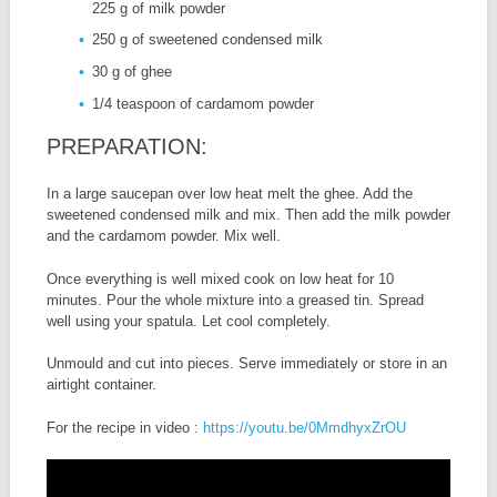
225 g of milk powder
250 g of sweetened condensed milk
30 g of ghee
1/4 teaspoon of cardamom powder
PREPARATION:
In a large saucepan over low heat melt the ghee. Add the
sweetened condensed milk and mix. Then add the milk powder
and the cardamom powder. Mix well.
Once everything is well mixed cook on low heat for 10
minutes. Pour the whole mixture into a greased tin. Spread
well using your spatula. Let cool completely.
Unmould and cut into pieces. Serve immediately or store in an
airtight container.
For the recipe in video :
https://youtu.be/0MmdhyxZrOU