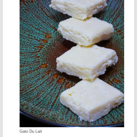
Gato Du Lait