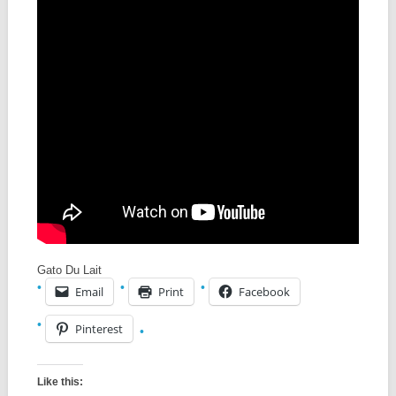
Gato Du Lait
Email
Print
Facebook
Pinterest
Like this: