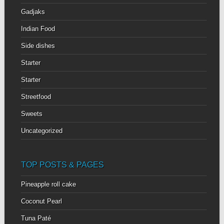
Gadjaks
Indian Food
Side dishes
Starter
Starter
Streetfood
Sweets
Uncategorized
TOP POSTS & PAGES
Pineapple roll cake
Coconut Pearl
Tuna Paté