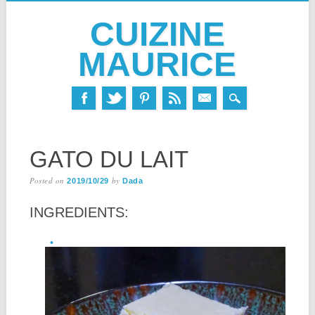
CUIZINE
MAURICE
Skip
MAIN MENU
to
GATO DU LAIT
content
Posted on
by
2019/10/29
Dada
INGREDIENTS: