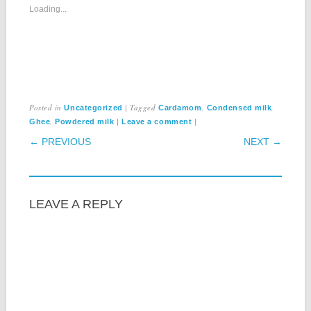
Loading...
Posted in
|
Tagged
,
,
Uncategorized
Cardamom
Condensed milk
,
|
|
Ghee
Powdered milk
Leave a comment
POST NAVIGATION
← PREVIOUS
NEXT →
LEAVE A REPLY