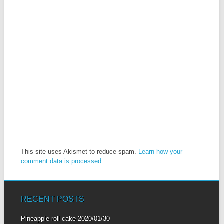
This site uses Akismet to reduce spam.
Learn how your
comment data is processed
.
RECENT POSTS
Pineapple roll cake
2020/01/30