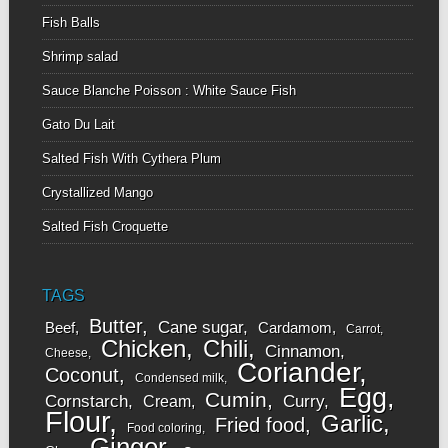
Fish Balls
Shrimp salad
Sauce Blanche Poisson : White Sauce Fish
Gato Du Lait
Salted Fish With Cythera Plum
Crystallized Mango
Salted Fish Croquette
TAGS
Butter
Cane sugar
Beef
Cardamom
Carrot
Chicken
Chili
Cinnamon
Cheese
Coriander
Coconut
Condensed milk
Egg
Cumin
Cornstarch
Curry
Cream
Flour
Garlic
Fried food
Food coloring
Ginger