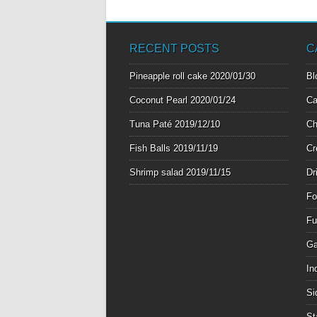
RECENT POSTS
C
Pineapple roll cake
2020/01/30
Bl
Coconut Pearl
2020/01/24
Ca
Tuna Paté
2019/12/10
Ch
Fish Balls
2019/11/19
Cr
Shrimp salad
2019/11/15
Dr
Fo
Fu
Ga
In
Si
St