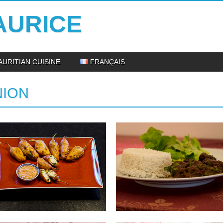
AURICE
AURITIAN CUISINE
FRANÇAIS
NION
29.07.14
06.06.14
STUFFED CHILLIES
DUCK SALMI : DUCK
STEW
INGREDIENTS: 250gr large chillies
350gr of minced meat Half onion,
INGREDIENTS: 1 kg of duck magret, cut
chopped...
into pieces 30 cl of...
▶
▶