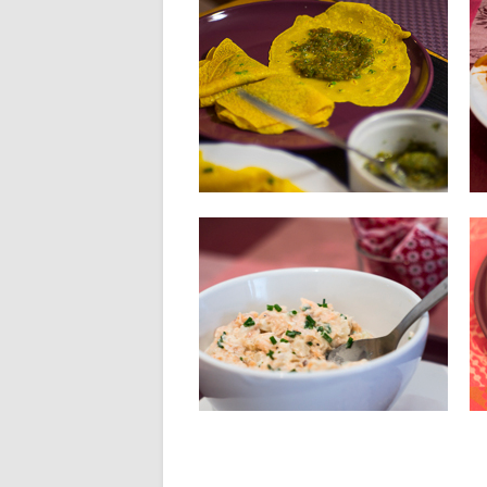
04.06.14
SALTED CREPES WITH
CORIANDER CHUTNEY
INGREDIENTS FOR 8 PANCAKES : 150
g flour 300 ml of...
▶
30.05.14
SALMON RILLETTES
Ingredients: 150 g fresh salmon 100 g
smoked salmon 80 g...
▶