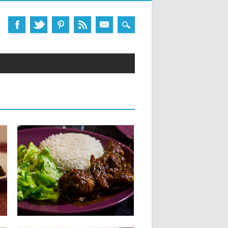
05.06.14
CHICKEN SALMI :
CHICKEN STEW
INGREDIENTS FOR 4 PEOPLE: 800 g
chicken, cut into pieces 30...
▶