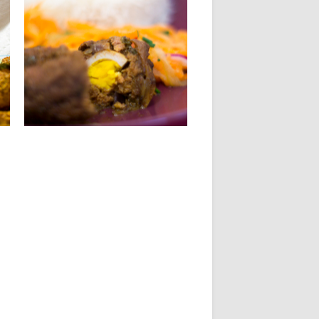
31.05.14
STUFFED MEATBALLS
KALIA
INGREDIENTS For stuffed meatballs:
650 g of ground beef 3 hard...
▶