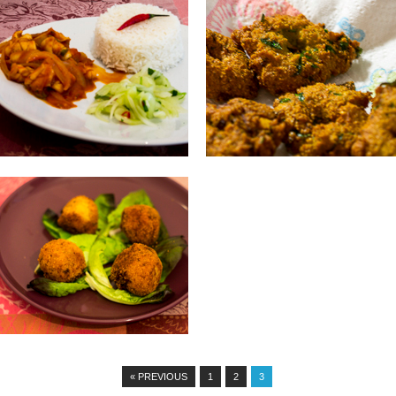
02.06.14
01.06.14
RED SAUCE SQUID
GATO PIMA : CHILLI POPS
Ingredients: 300g squid 1 onion, chopped
INGREDIENTS: 200 grams of split peas
1 tablespoon garlic and crushed...
that have soaked overnight in...
▶
▶
22.05.14
POTATO CROQUETTE
WITH TUNA
INGREDIENTS: 1kg potatoes Filling (
tuna, quarters of hard boiled eggs) 1...
▶
« PREVIOUS
1
2
3