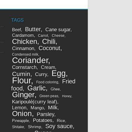
TAGS
Butter
Cane sugar
Beef
Cardamom
Carrot
Cheese
Chicken
Chili
Coconut
Cinnamon
Condensed milk
Coriander
Cornstarch
Cream
Egg
Cumin
Curry
Flour
Fried
Food coloring
Garlic
food
Ghee
Ginger
Green peas
Honey
Karipoulé(curry leaf)
Milk
Lemon
Mango
Onion
Parsley
Potatoes
Rice
Pineapple
Soy sauce
Shrimp
Shitake