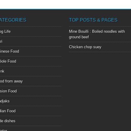
ATEGORIES
TOP POSTS & PAGES
og Life
Mine Bouilli : Boiled noodles with
ground beef
ri
Chicken chop suey
inese Food
éole Food
ink
od from away
sion Food
djaks
dian Food
de dishes
arter