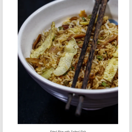
Fried Rice with Salted Fish