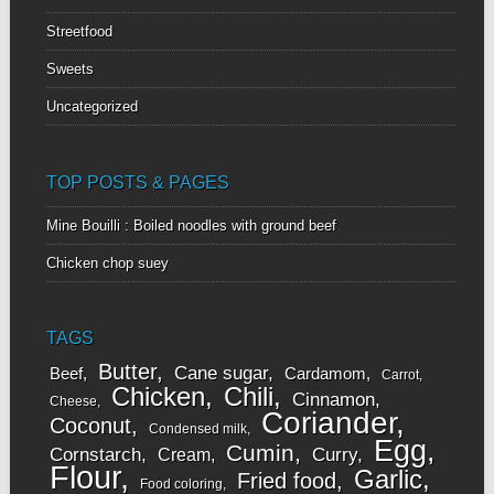
Streetfood
Sweets
Uncategorized
TOP POSTS & PAGES
Mine Bouilli : Boiled noodles with ground beef
Chicken chop suey
TAGS
Butter
Cane sugar
Beef
Cardamom
Carrot
Chicken
Chili
Cinnamon
Cheese
Coriander
Coconut
Condensed milk
Egg
Cumin
Cornstarch
Curry
Cream
Flour
Garlic
Fried food
Food coloring