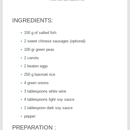
INGREDIENTS:
150 g of salted fish
2 sweet chinese sausages (optional)
100 gr green peas
2 carrots
2 beaten eggs
250 g basmati rice
4 green onions
3 tablespoons white wine
4 tablespoons light soy sauce
1 tablespoon dark soy sauce
pepper
PREPARATION :