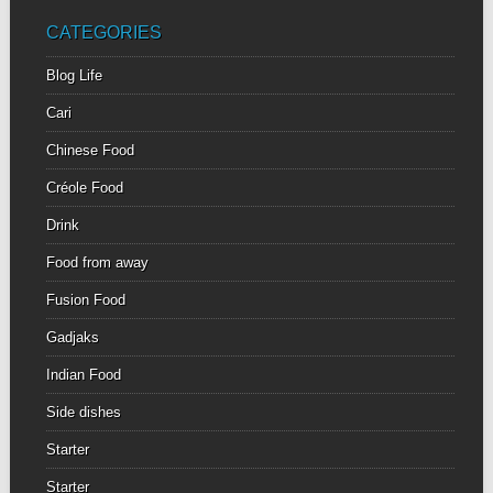
CATEGORIES
Blog Life
Cari
Chinese Food
Créole Food
Drink
Food from away
Fusion Food
Gadjaks
Indian Food
Side dishes
Starter
Starter