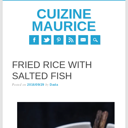
CUIZINE
MAURICE
Skip
MAIN MENU
to
FRIED RICE WITH
content
SALTED FISH
Posted on
by
2016/09/29
Dada