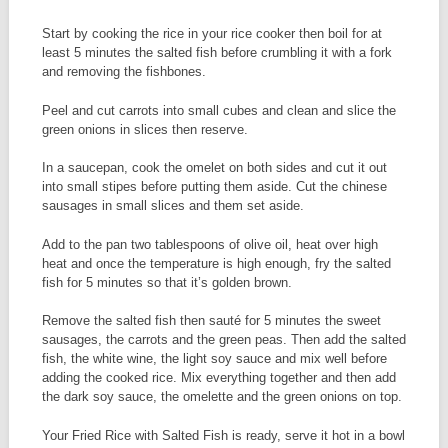
Start by cooking the rice in your rice cooker then boil for at
least 5 minutes the salted fish before crumbling it with a fork
and removing the fishbones.
Peel and cut carrots into small cubes and clean and slice the
green onions in slices then reserve.
In a saucepan, cook the omelet on both sides and cut it out
into small stipes before putting them aside. Cut the chinese
sausages in small slices and them set aside.
Add to the pan two tablespoons of olive oil, heat over high
heat and once the temperature is high enough, fry the salted
fish for 5 minutes so that it’s golden brown.
Remove the salted fish then sauté for 5 minutes the sweet
sausages, the carrots and the green peas. Then add the salted
fish, the white wine, the light soy sauce and mix well before
adding the cooked rice. Mix everything together and then add
the dark soy sauce, the omelette and the green onions on top.
Your Fried Rice with Salted Fish is ready, serve it hot in a bowl