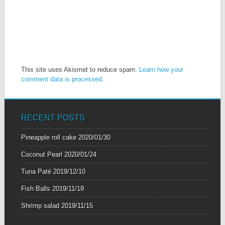
This site uses Akismet to reduce spam.
Learn how your
comment data is processed
.
RECENT POSTS
Pineapple roll cake
2020/01/30
Coconut Pearl
2020/01/24
Tuna Paté
2019/12/10
Fish Balls
2019/11/19
Shrimp salad
2019/11/15