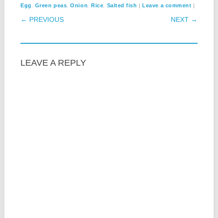
,
,
,
,
|
|
Egg
Green peas
Onion
Rice
Salted fish
Leave a comment
POST NAVIGATION
← PREVIOUS
NEXT →
LEAVE A REPLY