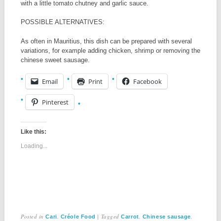
with a little tomato chutney and garlic sauce.
POSSIBLE ALTERNATIVES:
As often in Mauritius, this dish can be prepared with several
variations, for example adding chicken, shrimp or removing the
chinese sweet sausage.
Email
Print
Facebook
Pinterest
Like this:
Loading...
Posted in
,
|
Tagged
,
,
Cari
Créole Food
Carrot
Chinese sausage