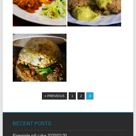
chicken breasts 2 eggs ,
Ingredients: 300g squid 1
lightly...
onion, chopped 1 tablespoon
garlic and crushed...
▶
▶
17.05.14
BOL RENVERSÉ :
INVERTED BOWL
Ingredients for 2 people: Rice
( basmati or thai ) A chicken...
▶
« PREVIOUS
1
2
3
RECENT POSTS
Pineapple roll cake
2020/01/30