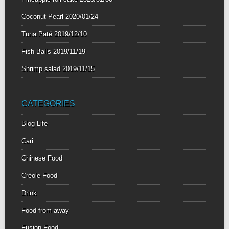
Coconut Pearl
2020/01/24
Tuna Paté
2019/12/10
Fish Balls
2019/11/19
Shrimp salad
2019/11/15
CATEGORIES
Blog Life
Cari
Chinese Food
Créole Food
Drink
Food from away
Fusion Food