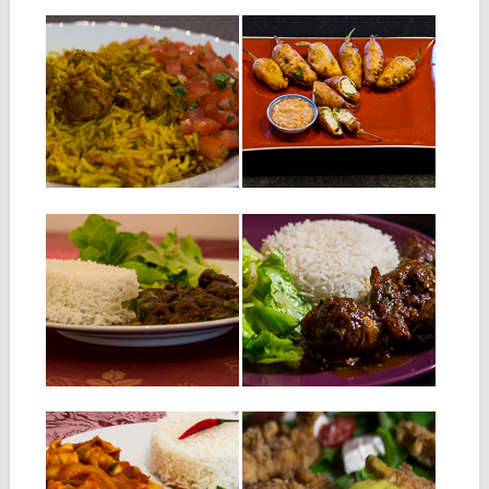
30.07.14
29.07.14
PLOT
STUFFED
CHILLIES
Ingredients for 2 people: 2
sausages for roasting cut in
INGREDIENTS: 250gr large
pieces...
chillies 350gr of minced meat
Half onion, chopped...
▶
▶
06.06.14
05.06.14
DUCK SALMI :
CHICKEN SALMI :
DUCK STEW
CHICKEN STEW
INGREDIENTS: 1 kg of duck
INGREDIENTS FOR 4
magret, cut into pieces 30 cl
PEOPLE: 800 g chicken, cut
of...
into pieces 30...
▶
▶
02.06.14
30.05.14
RED SAUCE
CRISPY CHICKEN
SQUID
Ingredients for 2 people: 2