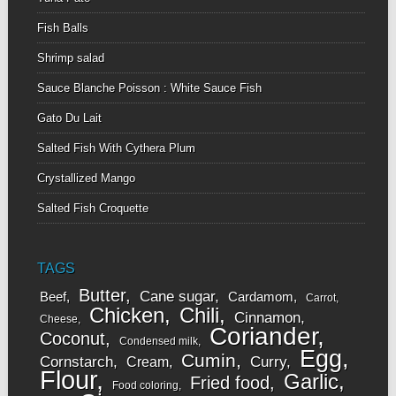
Fish Balls
Shrimp salad
Sauce Blanche Poisson : White Sauce Fish
Gato Du Lait
Salted Fish With Cythera Plum
Crystallized Mango
Salted Fish Croquette
TAGS
Butter
Cane sugar
Beef
Cardamom
Carrot
Chicken
Chili
Cinnamon
Cheese
Coriander
Coconut
Condensed milk
Egg
Cumin
Cornstarch
Curry
Cream
Flour
Garlic
Fried food
Food coloring