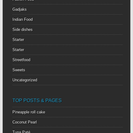
Gadjaks
Indian Food
Side dishes
Starter
Starter
Streetfood
Sweets
Uncategorized
TOP POSTS & PAGES
Pineapple roll cake
Coconut Pearl
Tuna Paté