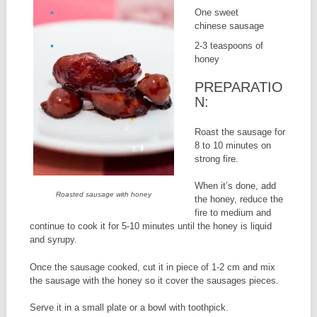
One sweet
chinese sausage
2-3 teaspoons of
honey
PREPARATIO
N:
Roast the sausage for
8 to 10 minutes on
strong fire.
When it’s done, add
Roasted sausage with honey
the honey, reduce the
fire to medium and
continue to cook it for 5-10 minutes until the honey is liquid
and syrupy.
Once the sausage cooked, cut it in piece of 1-2 cm and mix
the sausage with the honey so it cover the sausages pieces.
Serve it in a small plate or a bowl with toothpick.