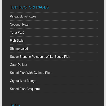
TOP POSTS & PAGES
Pineapple roll cake
Coconut Pearl
Tuna Paté
Fish Balls
Shrimp salad
Sauce Blanche Poisson : White Sauce Fish
Gato Du Lait
Salted Fish With Cythera Plum
Crystallized Mango
Salted Fish Croquette
TAGS