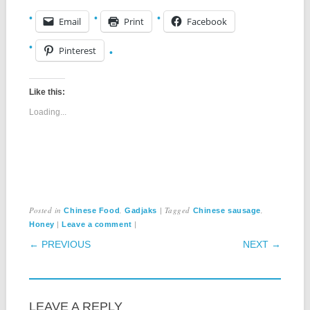
Email
Print
Facebook
Pinterest
Like this:
Loading...
Posted in
,
|
Tagged
,
Chinese Food
Gadjaks
Chinese sausage
|
|
Honey
Leave a comment
POST NAVIGATION
← PREVIOUS
NEXT →
LEAVE A REPLY