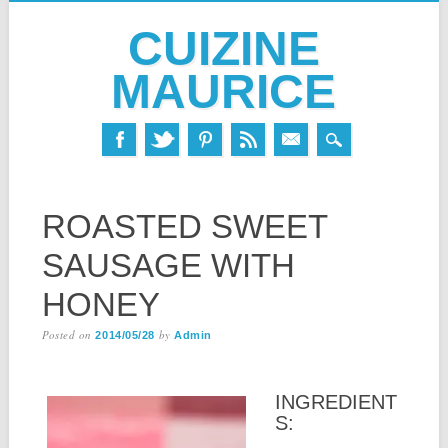
CUIZINE
MAURICE
Skip
MAIN MENU
to
ROASTED SWEET
content
SAUSAGE WITH
HONEY
Posted on
by
2014/05/28
Admin
INGREDIENT
S: