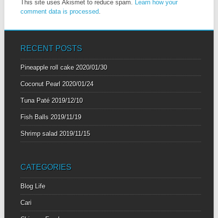
This site uses Akismet to reduce spam.
Learn how your
comment data is processed
.
RECENT POSTS
Pineapple roll cake
2020/01/30
Coconut Pearl
2020/01/24
Tuna Paté
2019/12/10
Fish Balls
2019/11/19
Shrimp salad
2019/11/15
CATEGORIES
Blog Life
Cari