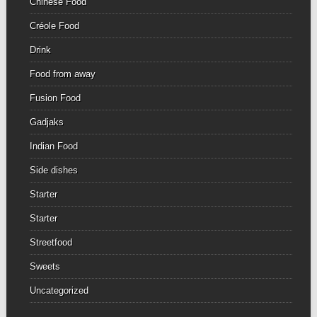
Chinese Food
Créole Food
Drink
Food from away
Fusion Food
Gadjaks
Indian Food
Side dishes
Starter
Starter
Streetfood
Sweets
Uncategorized