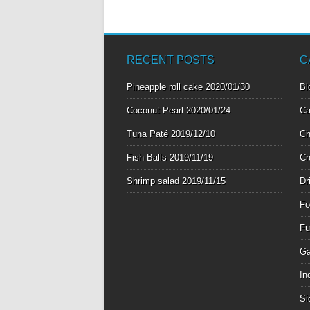
RECENT POSTS
C
Pineapple roll cake
2020/01/30
Bl
Coconut Pearl
2020/01/24
Ca
Tuna Paté
2019/12/10
Ch
Fish Balls
2019/11/19
Cr
Shrimp salad
2019/11/15
Dr
Fo
Fu
Ga
In
Si