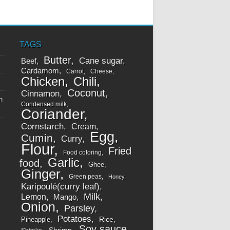
TAGS
Butter
Cane sugar
Beef
Cardamom
Carrot
Cheese
Chicken
Chili
Coconut
Cinnamon
n
Condensed milk
Coriander
Cornstarch
Cream
Egg
Cumin
Curry
Flour
Fried
Food coloring
Garlic
food
Ghee
Ginger
Green peas
Honey
Karipoulé(curry leaf)
Milk
Lemon
Mango
Onion
Parsley
Potatoes
Rice
Pineapple
Soy sauce
Shrimp