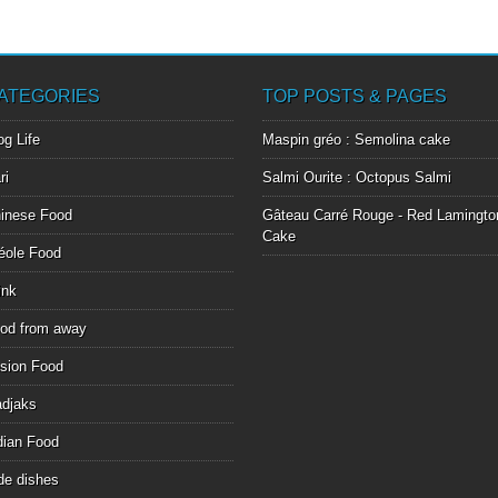
ATEGORIES
TOP POSTS & PAGES
og Life
Maspin gréo : Semolina cake
ri
Salmi Ourite : Octopus Salmi
inese Food
Gâteau Carré Rouge - Red Lamingto
Cake
éole Food
ink
od from away
sion Food
djaks
dian Food
de dishes