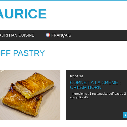
AURICE
AURITIAN CUISINE
FRANÇAIS
FF PASTRY
22.04.16
07.04.16
FEUILLETÉ AU CUSTARD
CORNET À LA CRÈME :
: PUFF PASTRY WITH
CREAM HORN
CUSTARD
Ingredients : 1 rectangular puff pastry 2
egg yolks 40...
ingredients: 1 rectangular puff pastry 2
egg yolks 40 g...
▶
▶