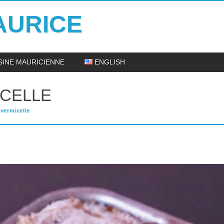
AURICE
ISINE MAURICIENNE
ENGLISH
ICELLE
vermicelle