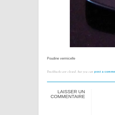
Poudine vermicelle
Trackbacks are closed, but you can
post a comme
LAISSER UN
COMMENTAIRE