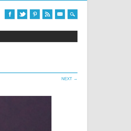
NEXT →