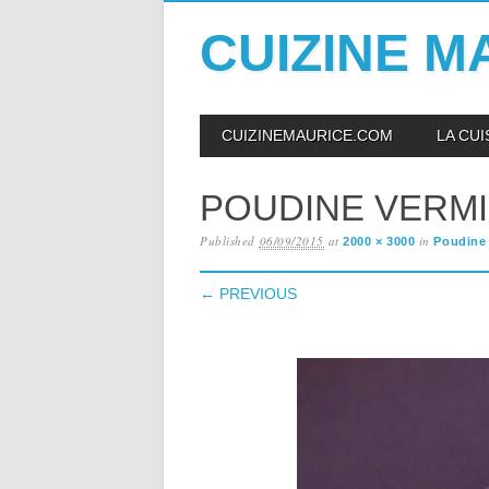
CUIZINE M
Skip
MAIN MENU
CUIZINEMAURICE.COM
LA CU
to
content
POUDINE VERM
Published
06/09/2015
at
in
2000 × 3000
Poudine 
← PREVIOUS