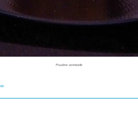
Poudine vermicelle
.
nt