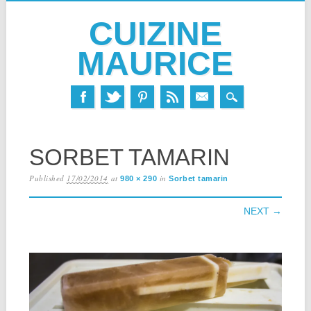
CUIZINE
MAURICE
Skip
MAIN MENU
to
SORBET TAMARIN
content
Published
17/02/2014
at
in
980 × 290
Sorbet tamarin
NEXT →