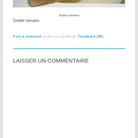
Sorbet tamarin
Sorbet tamarin
or leave a trackback:
.
Post a comment
Trackback URL
LAISSER UN COMMENTAIRE